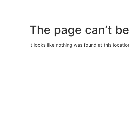
Skip
to
content
The page can’t be
It looks like nothing was found at this locatio