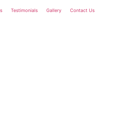
s
Testimonials
Gallery
Contact Us