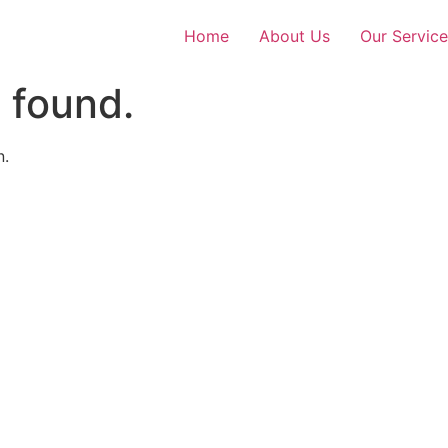
Home
About Us
Our Service
 found.
n.