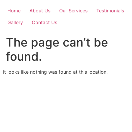
Skip
to
Home
About Us
Our Services
Testimonials
content
Gallery
Contact Us
The page can’t be
found.
It looks like nothing was found at this location.