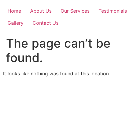
Skip
to
Home
About Us
Our Services
Testimonials
content
Gallery
Contact Us
The page can’t be
found.
It looks like nothing was found at this location.