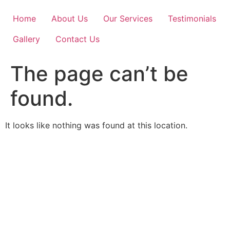
Skip
to
Home
About Us
Our Services
Testimonials
content
Gallery
Contact Us
The page can’t be
found.
It looks like nothing was found at this location.