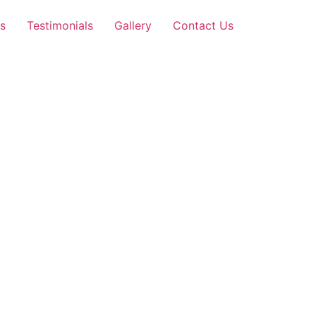
s
Testimonials
Gallery
Contact Us