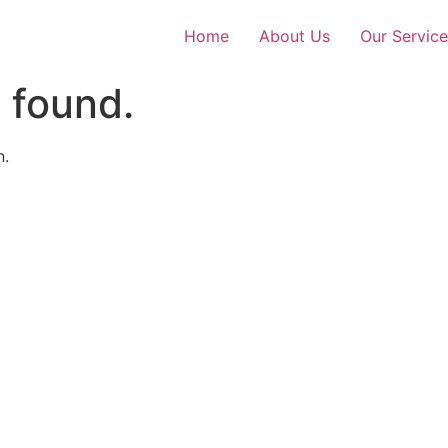
Home
About Us
Our Service
 found.
n.