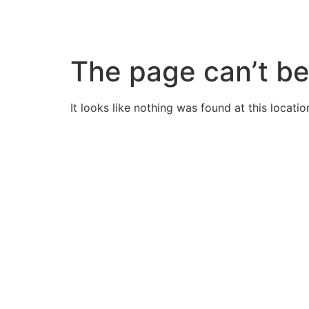
Skip
to
content
The page can’t be
It looks like nothing was found at this locatio