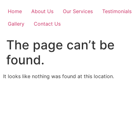
Skip
to
Home
About Us
Our Services
Testimonials
content
Gallery
Contact Us
The page can’t be
found.
It looks like nothing was found at this location.