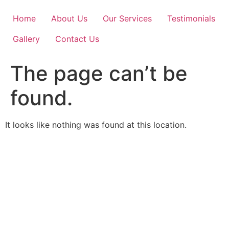
Skip
to
Home
About Us
Our Services
Testimonials
content
Gallery
Contact Us
The page can’t be
found.
It looks like nothing was found at this location.