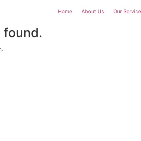
Home
About Us
Our Service
 found.
n.