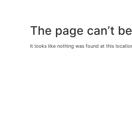
Skip
to
content
The page can’t be
It looks like nothing was found at this locatio