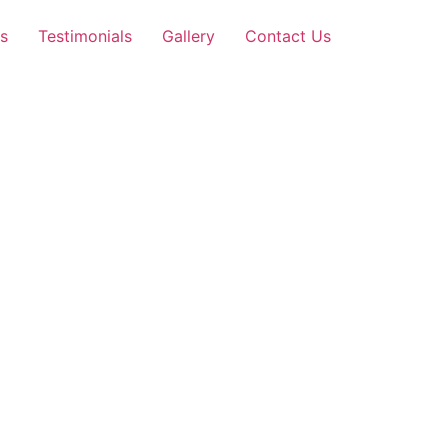
s
Testimonials
Gallery
Contact Us