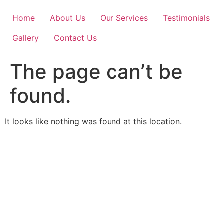
Skip
to
Home
About Us
Our Services
Testimonials
content
Gallery
Contact Us
The page can’t be
found.
It looks like nothing was found at this location.