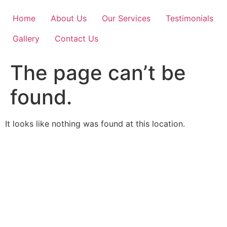
Skip
to
Home
About Us
Our Services
Testimonials
content
Gallery
Contact Us
The page can’t be
found.
It looks like nothing was found at this location.