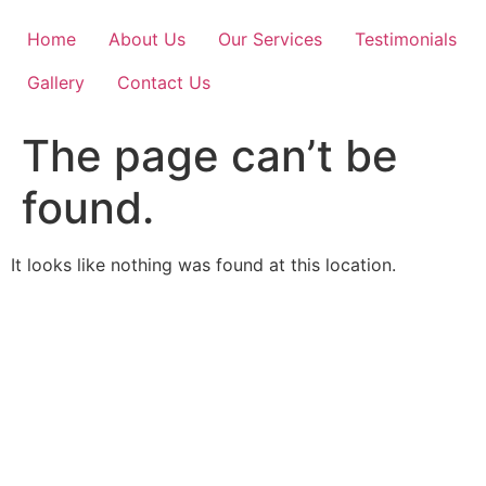
Skip
to
Home
About Us
Our Services
Testimonials
content
Gallery
Contact Us
The page can’t be
found.
It looks like nothing was found at this location.