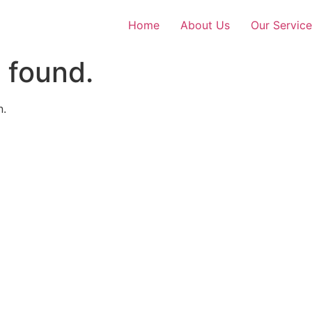
Home
About Us
Our Service
 found.
n.