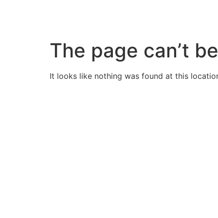
Skip
to
content
The page can’t be
It looks like nothing was found at this locatio