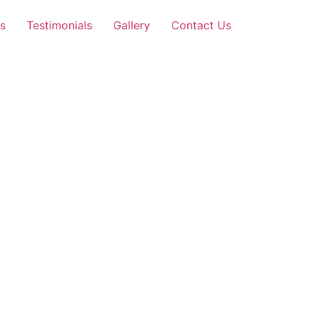
s
Testimonials
Gallery
Contact Us