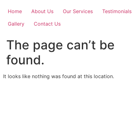
Skip
to
Home
About Us
Our Services
Testimonials
content
Gallery
Contact Us
The page can’t be
found.
It looks like nothing was found at this location.