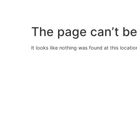
Skip
to
content
The page can’t be
It looks like nothing was found at this locatio