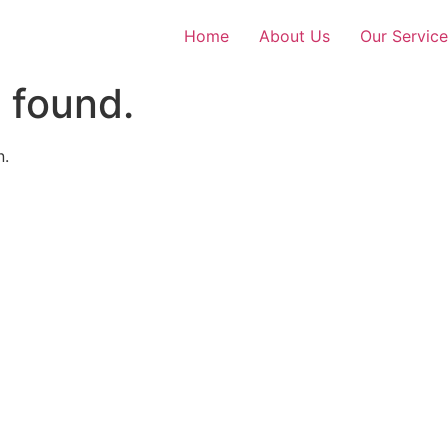
Home
About Us
Our Service
 found.
n.