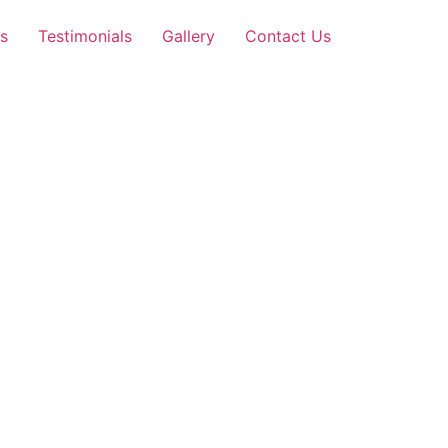
s
Testimonials
Gallery
Contact Us